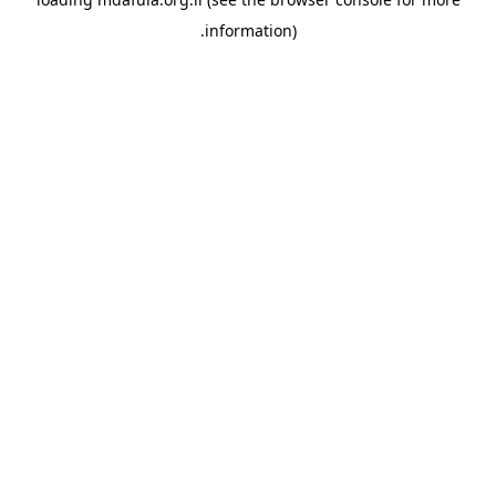
information).