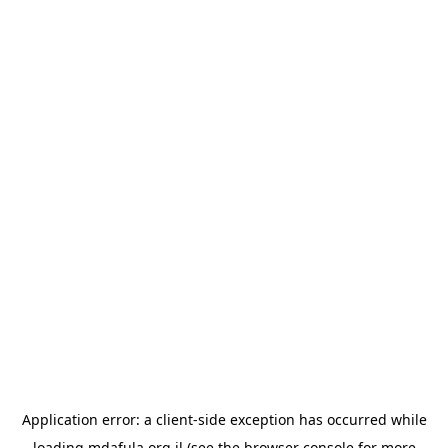
Application error: a
client
-side exception has occurred while
loading
mdafula.org.il
(see the
browser console
for more