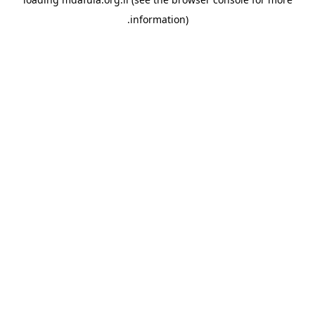
information).