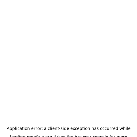
Application error: a
client
-side exception has occurred while
loading
mdafula.org.il
(see the
browser console
for more