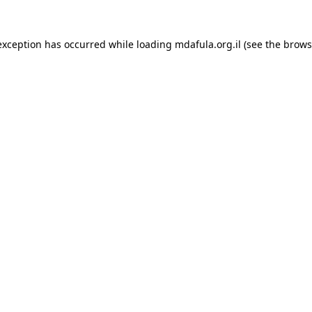
exception has occurred while loading
mdafula.org.il
(see the
brows