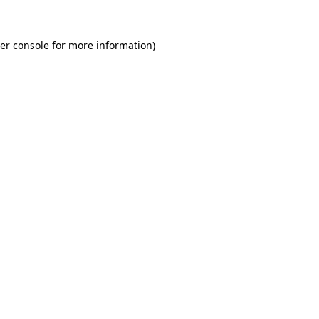
er console
for more information).