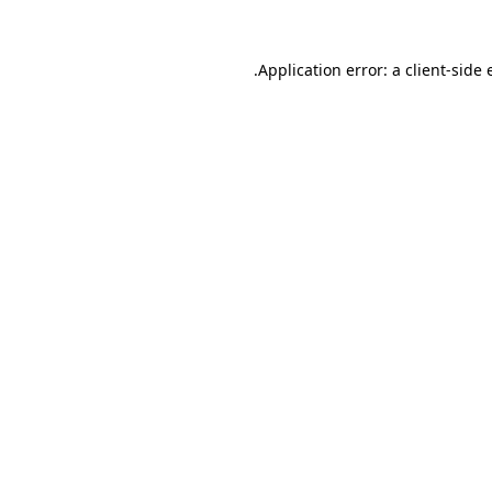
Application error: a
client
-side 