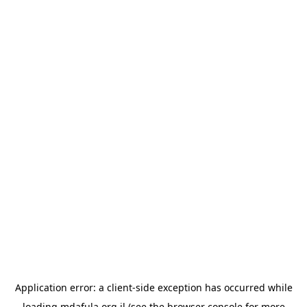
Application error: a
client
-side exception has occurred while
loading
mdafula.org.il
(see the
browser console
for more