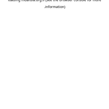
information).