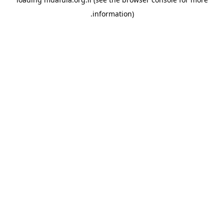
information).