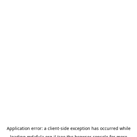
Application error: a
client
-side exception has occurred while
loading
mdafula.org.il
(see the
browser console
for more