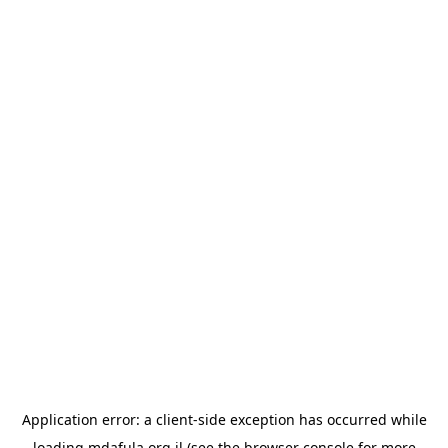
Application error: a
client
-side exception has occurred while
loading
mdafula.org.il
(see the
browser console
for more