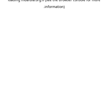
information).