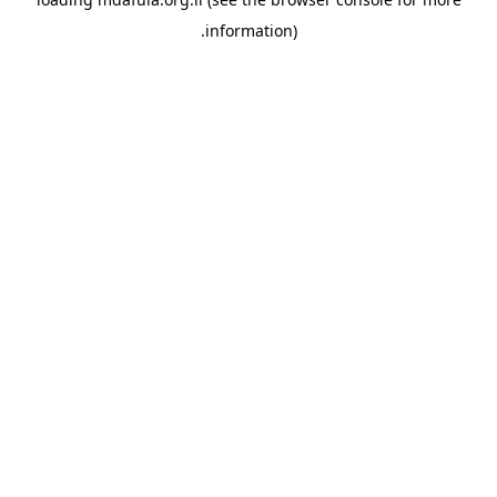
information).