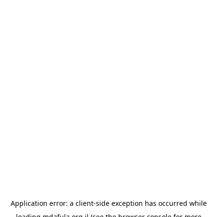
Application error: a
client
-side exception has occurred while
loading
mdafula.org.il
(see the
browser console
for more