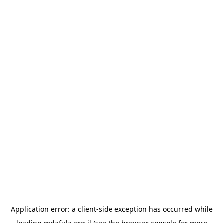
Application error: a
client
-side exception has occurred while
loading
mdafula.org.il
(see the
browser console
for more