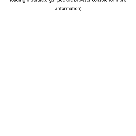
information).