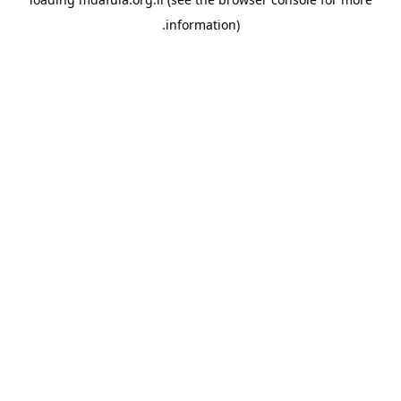
information).