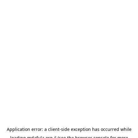
Application error: a
client
-side exception has occurred while
loading
mdafula.org.il
(see the
browser console
for more