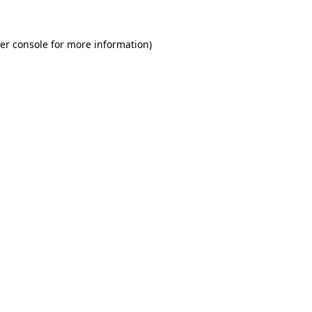
er console
for more information).