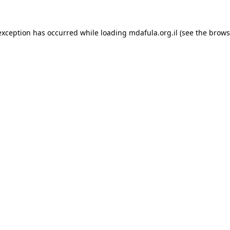
exception has occurred while loading
mdafula.org.il
(see the
brows