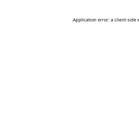
Application error: a
client
-side 