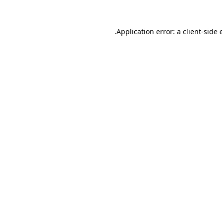
Application error: a
client
-side 