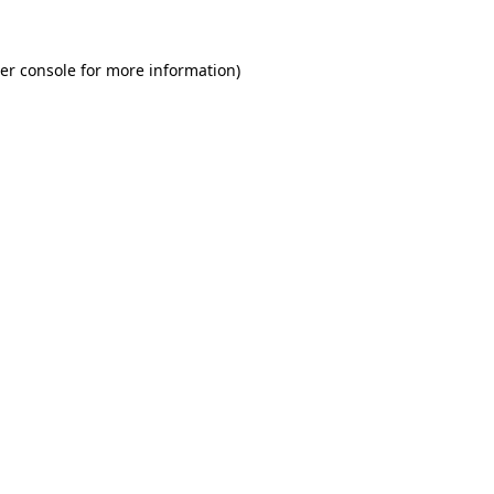
er console
for more information).