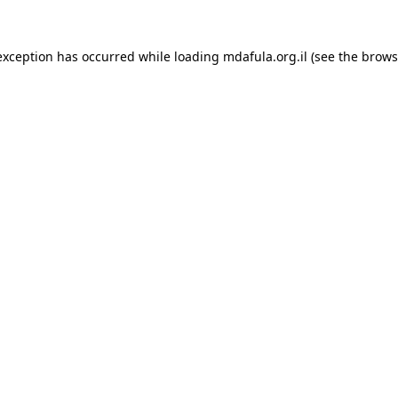
exception has occurred while loading
mdafula.org.il
(see the
brows