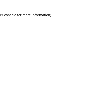
er console
for more information).