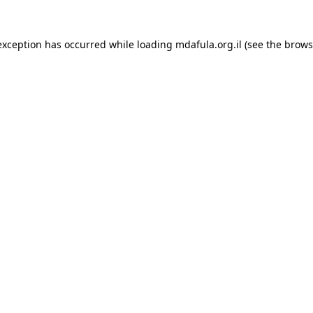
exception has occurred while loading
mdafula.org.il
(see the
brows