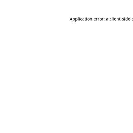
Application error: a
client
-side 