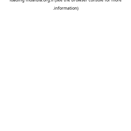
information).