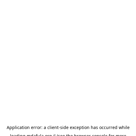
Application error: a
client
-side exception has occurred while
loading
mdafula.org.il
(see the
browser console
for more