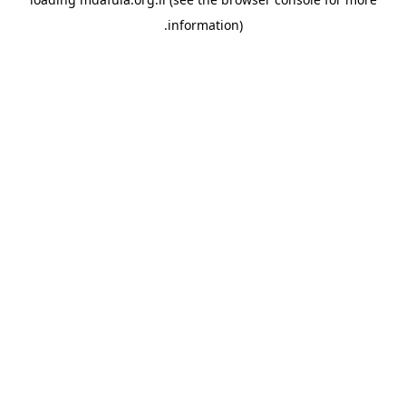
information).