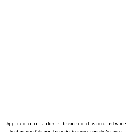
Application error: a
client
-side exception has occurred while
loading
mdafula.org.il
(see the
browser console
for more