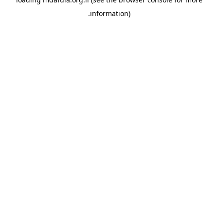
information).