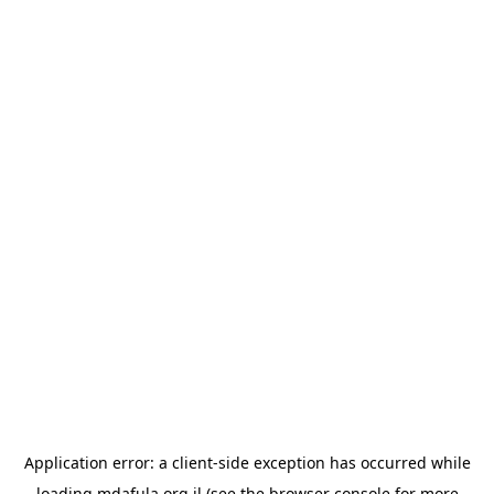
Application error: a
client
-side exception has occurred while
loading
mdafula.org.il
(see the
browser console
for more