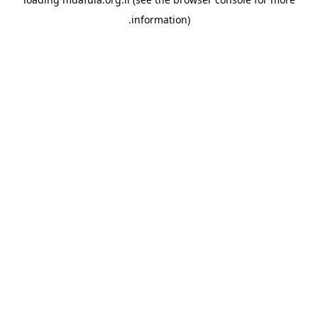
information).