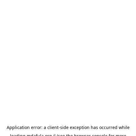
Application error: a
client
-side exception has occurred while
loading
mdafula.org.il
(see the
browser console
for more