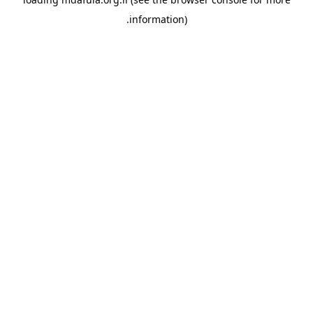
information).