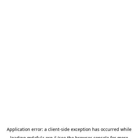
Application error: a
client
-side exception has occurred while
loading
mdafula.org.il
(see the
browser console
for more