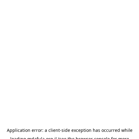
Application error: a
client
-side exception has occurred while
loading
mdafula.org.il
(see the
browser console
for more