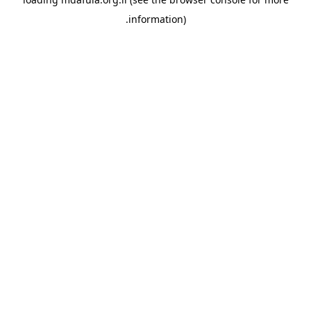
information).