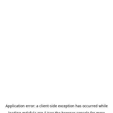
Application error: a
client
-side exception has occurred while
loading
mdafula.org.il
(see the
browser console
for more