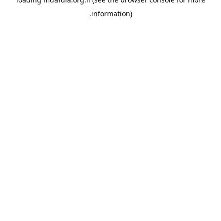
information).