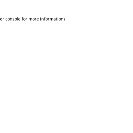
er console
for more information).