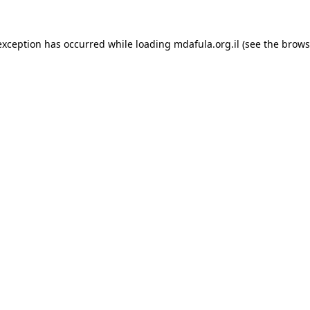
exception has occurred while loading
mdafula.org.il
(see the
brows