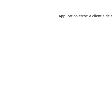
Application error: a
client
-side 