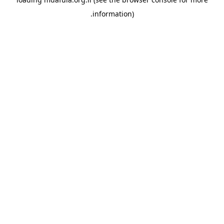
information).