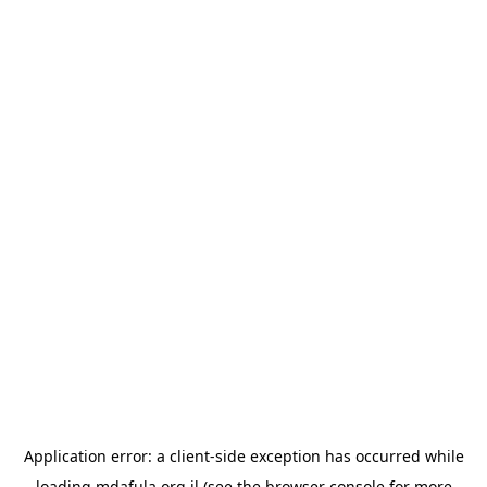
Application error: a
client
-side exception has occurred while
loading
mdafula.org.il
(see the
browser console
for more