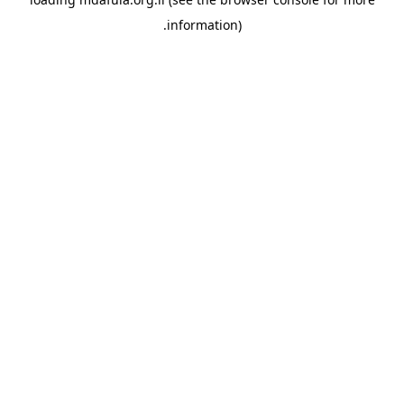
information).