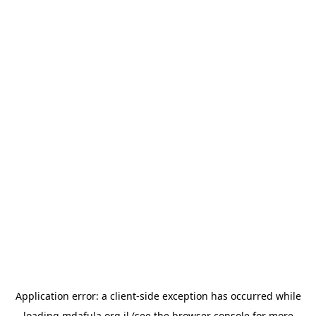
Application error: a
client
-side exception has occurred while
loading
mdafula.org.il
(see the
browser console
for more