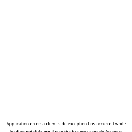
Application error: a
client
-side exception has occurred while
loading
mdafula.org.il
(see the
browser console
for more