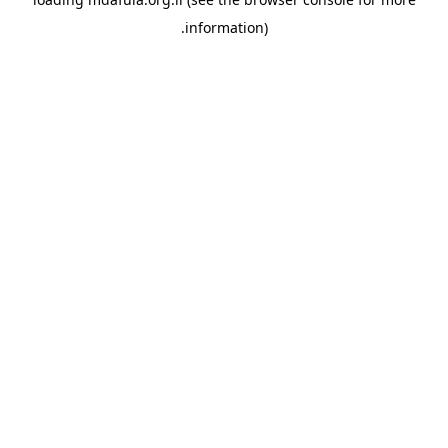
information).