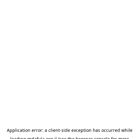
Application error: a
client
-side exception has occurred while
loading
mdafula.org.il
(see the
browser console
for more