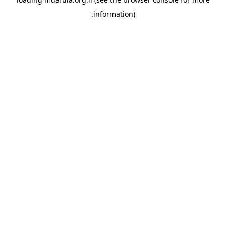
information).