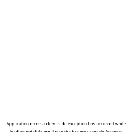
Application error: a
client
-side exception has occurred while
loading
mdafula.org.il
(see the
browser console
for more