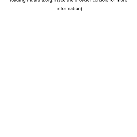
information).