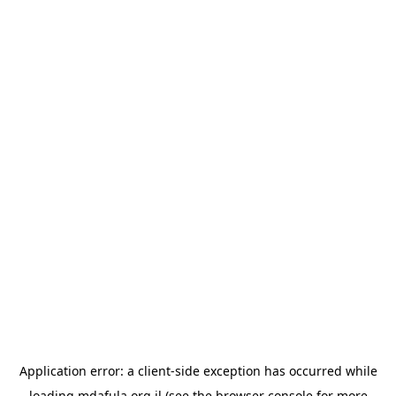
Application error: a
client
-side exception has occurred while
loading
mdafula.org.il
(see the
browser console
for more