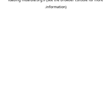
information).