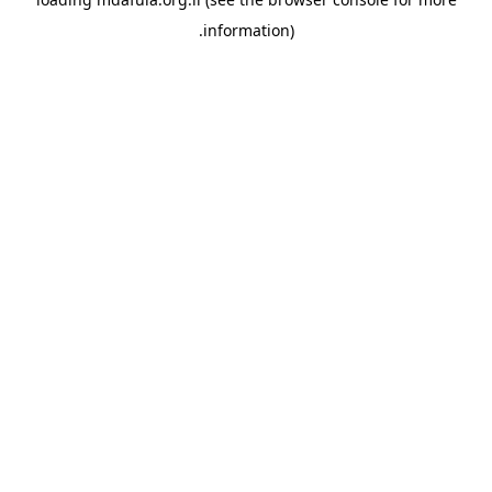
information).