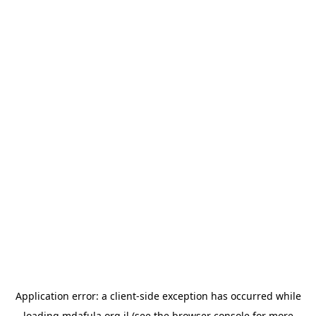
Application error: a
client
-side exception has occurred while
loading
mdafula.org.il
(see the
browser console
for more