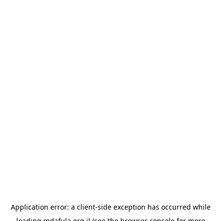
Application error: a
client
-side exception has occurred while
loading
mdafula.org.il
(see the
browser console
for more