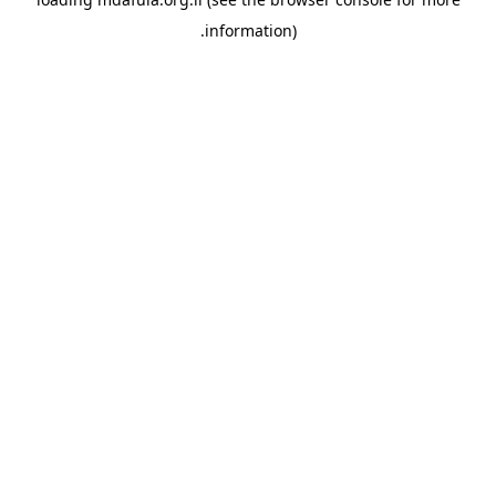
information).