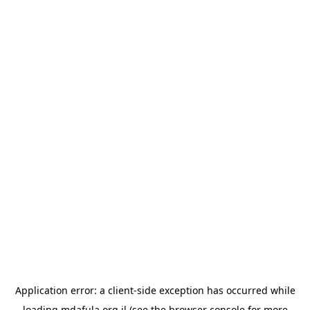
Application error: a
client
-side exception has occurred while
loading
mdafula.org.il
(see the
browser console
for more