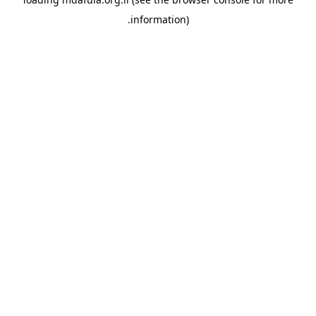
information).